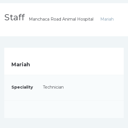
Staff
Manchaca Road Animal Hospital
Mariah
Mariah
Speciality
Technician