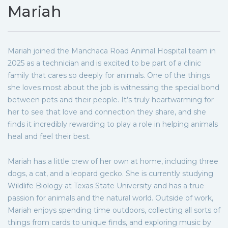
Mariah
Mariah joined the Manchaca Road Animal Hospital team in
2025 as a technician and is excited to be part of a clinic
family that cares so deeply for animals. One of the things
she loves most about the job is witnessing the special bond
between pets and their people. It’s truly heartwarming for
her to see that love and connection they share, and she
finds it incredibly rewarding to play a role in helping animals
heal and feel their best.
Mariah has a little crew of her own at home, including three
dogs, a cat, and a leopard gecko. She is currently studying
Wildlife Biology at Texas State University and has a true
passion for animals and the natural world. Outside of work,
Mariah enjoys spending time outdoors, collecting all sorts of
things from cards to unique finds, and exploring music by