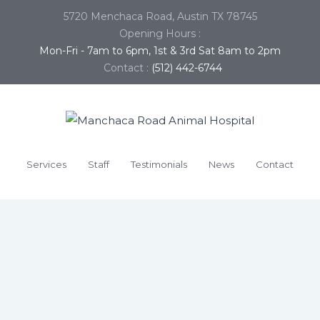
5720 Menchaca Road, Austin TX 78745
Opening Hours :
Mon-Fri - 7am to 6pm, 1st & 3rd Sat 8am to 2pm
Contact :
(512) 442-6744
Services
Staff
Testimonials
News
Contact