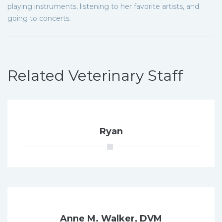
playing instruments, listening to her favorite artists, and
going to concerts.
Related Veterinary Staff
Ryan
Anne M. Walker, DVM