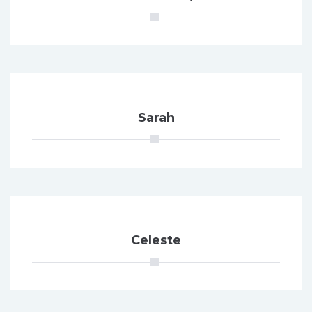
Sarah
Celeste