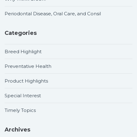
Periodontal Disease, Oral Care, and Consil
Categories
Breed Highlight
Preventative Health
Product Highlights
Special Interest
Timely Topics
Archives