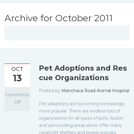
Archive for October 2011
Pet Adoptions and Res
OCT
13
cue Organizations
Posted by
Manchaca Road Animal Hospital
Comments
Off
Pet adoptions are becoming increasingly
more popular. There are endless lists of
organizations for all types of pets. Austin
and surrounding areas alone offer many
nonprofit shelters and breed rescues.