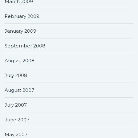
March 2009
February 2009
January 2009
September 2008
August 2008
July 2008
August 2007
July 2007
June 2007
May 2007