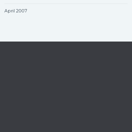
April 2007
Contact
Home
News