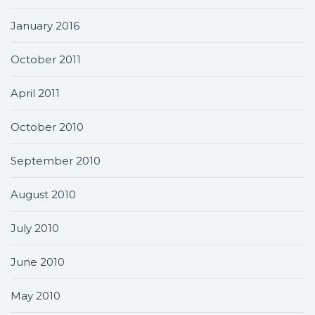
January 2016
October 2011
April 2011
October 2010
September 2010
August 2010
July 2010
June 2010
May 2010