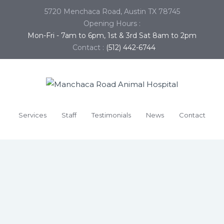
5720 Menchaca Road, Austin TX 78745
Opening Hours :
Mon-Fri - 7am to 6pm, 1st & 3rd Sat 8am to 2pm
Contact :
(512) 442-6744
Services
Staff
Testimonials
News
Contact