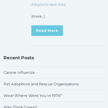
Adoptions save lives.
(more…)
Read More
Recent Posts
Canine Influenza
Pet Adoptions and Rescue Organizations
Wow! Where Were You In 1974?
Why Think Green?