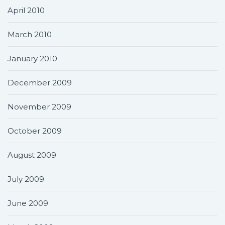
April 2010
March 2010
January 2010
December 2009
November 2009
October 2009
August 2009
July 2009
June 2009