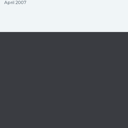
April 2007
Contact
Home
News
Services