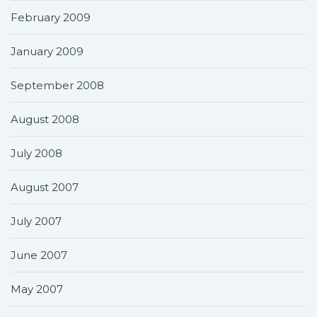
February 2009
January 2009
September 2008
August 2008
July 2008
August 2007
July 2007
June 2007
May 2007