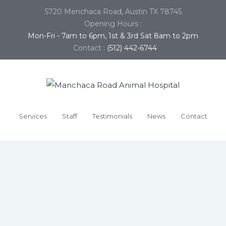
5720 Menchaca Road, Austin TX 78745
Opening Hours :
Mon-Fri - 7am to 6pm, 1st & 3rd Sat 8am to 2pm
Contact :
(512) 442-6744
Services
Staff
Testimonials
News
Contact