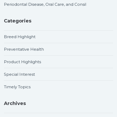
Periodontal Disease, Oral Care, and Consil
Categories
Breed Highlight
Preventative Health
Product Highlights
Special Interest
Timely Topics
Archives