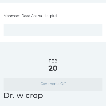
Manchaca Road Animal Hospital
FEB
20
Comments Off
Dr. w crop