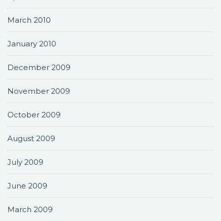
March 2010
January 2010
December 2009
November 2009
October 2009
August 2009
July 2009
June 2009
March 2009