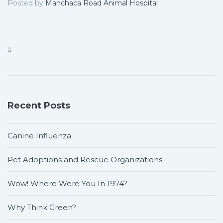
Posted by
Manchaca Road Animal Hospital
Recent Posts
Canine Influenza
Pet Adoptions and Rescue Organizations
Wow! Where Were You In 1974?
Why Think Green?