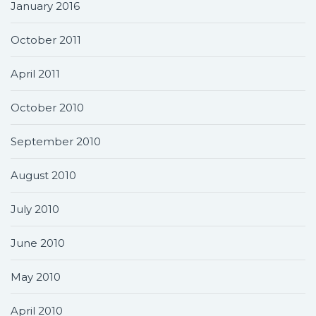
January 2016
October 2011
April 2011
October 2010
September 2010
August 2010
July 2010
June 2010
May 2010
April 2010