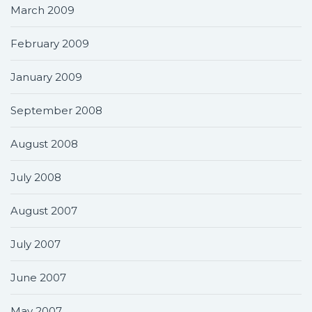
March 2009
February 2009
January 2009
September 2008
August 2008
July 2008
August 2007
July 2007
June 2007
May 2007