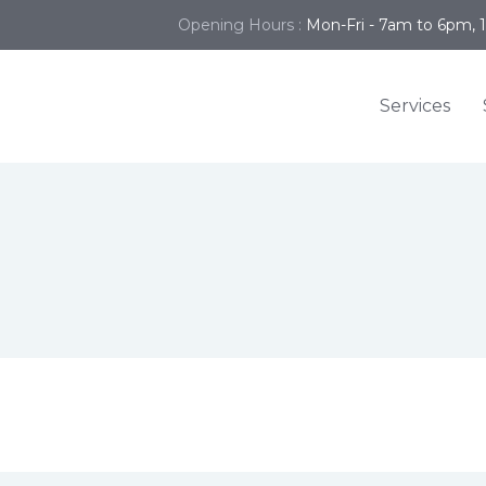
Opening Hours :
Mon-Fri - 7am to 6pm, 
Services