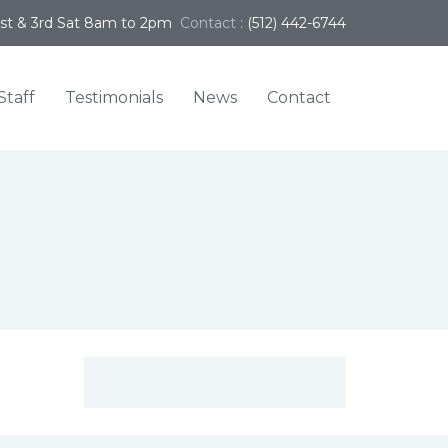
1st & 3rd Sat 8am to 2pm
Contact :
(512) 442-6744
Staff
Testimonials
News
Contact