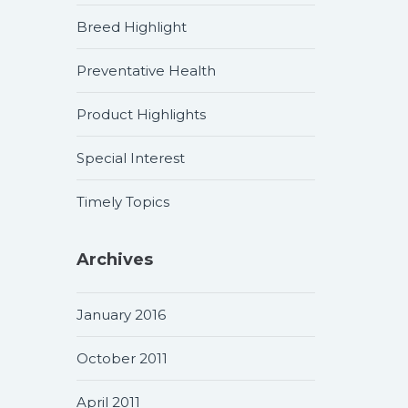
Breed Highlight
Preventative Health
Product Highlights
Special Interest
Timely Topics
Archives
January 2016
October 2011
April 2011