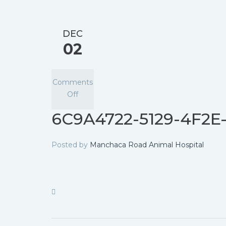
DEC
02
Comments
Off
6C9A4722-5129-4F2
Posted by
Manchaca Road Animal Hospital