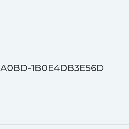
E-A0BD-1B0E4DB3E56D