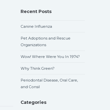
Recent Posts
Canine Influenza
Pet Adoptions and Rescue
Organizations
Wow! Where Were You In 1974?
Why Think Green?
Periodontal Disease, Oral Care,
and Consil
Categories