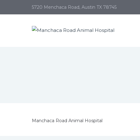
5720 Menchaca Road, Austin TX 78745
Manchaca Road Animal Hospital