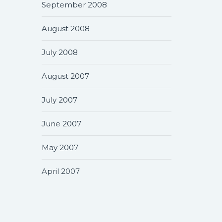
September 2008
August 2008
July 2008
August 2007
July 2007
June 2007
May 2007
April 2007