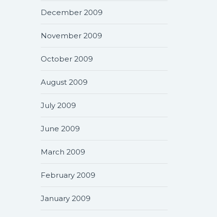
December 2009
November 2009
October 2009
August 2009
July 2009
June 2009
March 2009
February 2009
January 2009