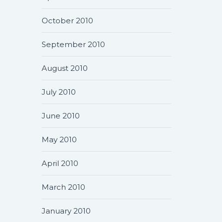
October 2010
September 2010
August 2010
July 2010
June 2010
May 2010
April 2010
March 2010
January 2010