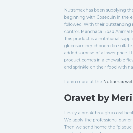
Nutramax has been supplying the
beginning with Cosequin in the 
followed. With their outstanding r
control, Manchaca Road Animal Hos
This product is a nutritional supp
glucosamine/ chondroitin sulfate 
added surprise of a lower price. I
product comes in a chewable flav
and sprinkle on their food with na
Learn more at the
Nutramax web
Oravet by Meri
Finally a breakthrough in oral hea
We apply the professional barrie
Then we send home the “plaque p