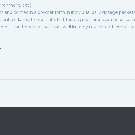
vironment, etc.)
ts and comes in a powder form in individual daily dosage packets.
nd antioxidants. To top it all off, it tastes great and even helps so
nce, I can honestly say it was well liked by my cat and corrected
e
.