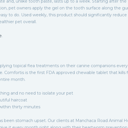
te and, unlike tooth paste, lasts up to a week. Starting after the
tion, pet owners apply the gel on the tooth surface along the gu
d easy to do. Used weekly, this product should significantly reduce
althier pet overall.
e
.
plying topical flea treatments on their canine companions every
. Comfortis is the first FDA approved chewable tablet that kills 
entire month.
thing and no need to isolate your pet
utiful haircoat
 within thirty minutes
s been stomach upset. Our clients at Manchaca Road Animal Ho
give it every month right along with their heartworm prevention