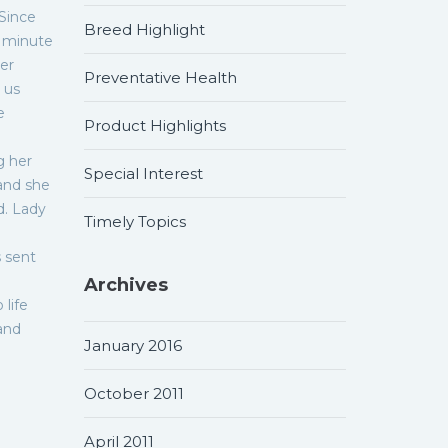
 Since
Breed Highlight
n minute
ner
Preventative Health
 us
e
Product Highlights
g her
Special Interest
and she
d. Lady
Timely Topics
s sent
Archives
 life
and
January 2016
October 2011
April 2011