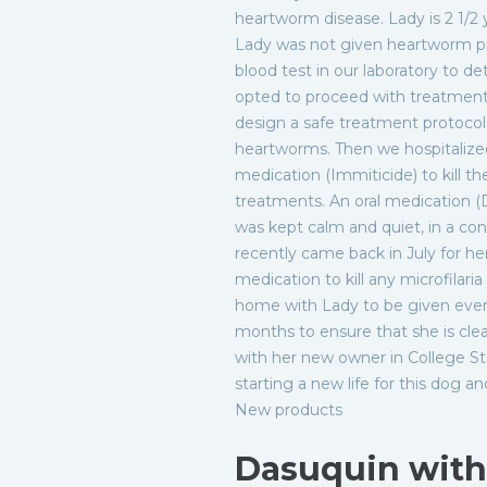
heartworm disease. Lady is 2 1/2 
Lady was not given heartworm pr
blood test in our laboratory to d
opted to proceed with treatment.
design a safe treatment protocol
heartworms. Then we hospitalize
medication (Immiticide) to kill t
treatments. An oral medication (
was kept calm and quiet, in a co
recently came back in July for he
medication to kill any microfilar
home with Lady to be given every
months to ensure that she is clea
with her new owner in College Sta
starting a new life for this dog an
New products
Dasuquin wit