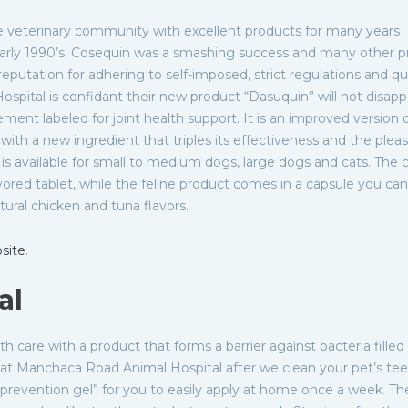
 veterinary community with excellent products for many years
early 1990’s. Cosequin was a smashing success and many other p
eputation for adhering to self-imposed, strict regulations and qu
pital is confidant their new product “Dasuquin” will not disapp
lement labeled for joint health support. It is an improved version 
with a new ingredient that triples its effectiveness and the plea
t is available for small to medium dogs, large dogs and cats. The 
ored tablet, while the feline product comes in a capsule you ca
tural chicken and tuna flavors.
site
.
al
lth care with a product that forms a barrier against bacteria filled
r at Manchaca Road Animal Hospital after we clean your pet’s tee
revention gel” for you to easily apply at home once a week. Th