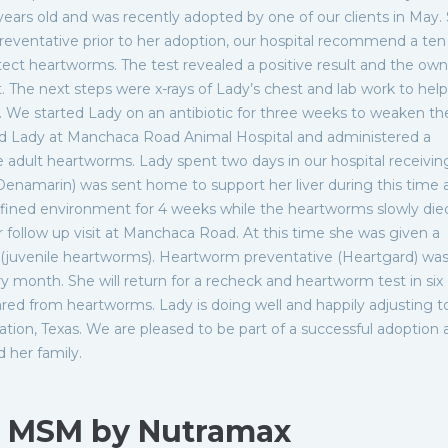
years old and was recently adopted by one of our clients in May.
eventative prior to her adoption, our hospital recommend a te
etect heartworms. The test revealed a positive result and the ow
 The next steps were x-rays of Lady’s chest and lab work to help
. We started Lady on an antibiotic for three weeks to weaken th
d Lady at Manchaca Road Animal Hospital and administered a
he adult heartworms. Lady spent two days in our hospital receivin
Denamarin) was sent home to support her liver during this time 
nfined environment for 4 weeks while the heartworms slowly die
r follow up visit at Manchaca Road. At this time she was given a
ia (juvenile heartworms). Heartworm preventative (Heartgard) wa
 month. She will return for a recheck and heartworm test in six
red from heartworms. Lady is doing well and happily adjusting to
tion, Texas. We are pleased to be part of a successful adoption 
d her family.
h MSM by Nutramax