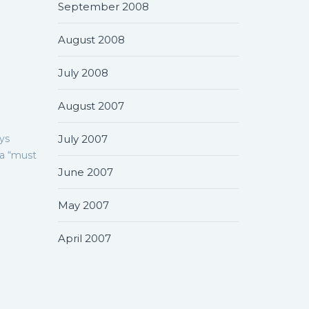
September 2008
August 2008
July 2008
August 2007
ys
July 2007
 a “must
June 2007
May 2007
April 2007