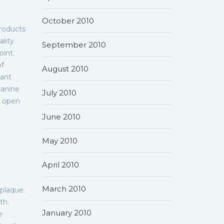
October 2010
roducts
ality
September 2010
oint.
of
August 2010
sant
canine
July 2010
n open
June 2010
May 2010
April 2010
March 2010
 plaque.
th.
January 2010
e