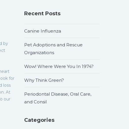
Recent Posts
Canine Influenza
d by
Pet Adoptions and Rescue
ect
Organizations
Wow! Where Were You In 1974?
heart
look for
Why Think Green?
d loss
on. At
Periodontal Disease, Oral Care,
o our
and Consil
Categories