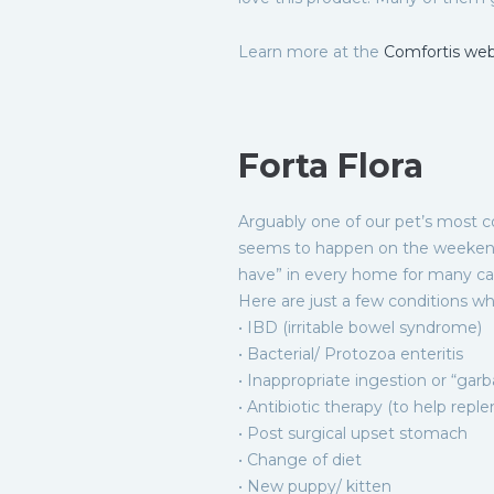
Learn more at the
Comfortis web
Forta Flora
Arguably one of our pet’s most c
seems to happen on the weekends,
have” in every home for many caus
Here are just a few conditions wh
• IBD (irritable bowel syndrome)
• Bacterial/ Protozoa enteritis
• Inappropriate ingestion or “gar
• Antibiotic therapy (to help repl
• Post surgical upset stomach
• Change of diet
• New puppy/ kitten