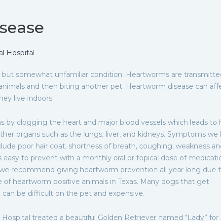
sease
 Hospital
but somewhat unfamiliar condition. Heartworms are transmitte
animals and then biting another pet. Heartworm disease can aff
ey live indoors.
 by clogging the heart and major blood vessels which leads to 
other organs such as the lungs, liver, and kidneys. Symptoms we 
lude poor hair coat, shortness of breath, coughing, weakness an
 easy to prevent with a monthly oral or topical dose of medicati
we recommend giving heartworm prevention all year long due t
of heartworm positive animals in Texas. Many dogs that get
can be difficult on the pet and expensive.
ospital treated a beautiful Golden Retriever named “Lady” for