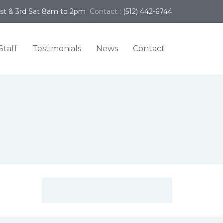
1st & 3rd Sat 8am to 2pm
Contact :
(512) 442-6744
Staff
Testimonials
News
Contact