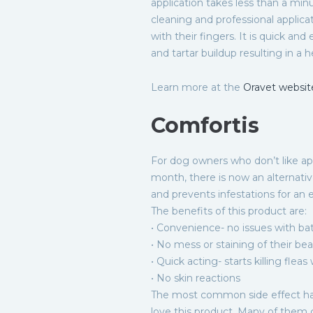
application takes less than a minu
cleaning and professional applica
with their fingers. It is quick an
and tartar buildup resulting in a he
Learn more at the
Oravet websit
Comfortis
For dog owners who don’t like ap
month, there is now an alternative
and prevents infestations for an 
The benefits of this product are:
• Convenience- no issues with ba
• No mess or staining of their bea
• Quick acting- starts killing fleas
• No skin reactions
The most common side effect ha
love this product. Many of them 