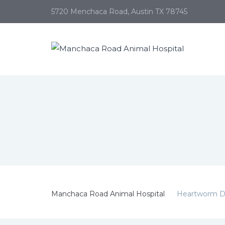
5720 Menchaca Road, Austin TX 78745
Manchaca Road Animal Hospital
Heartworm D