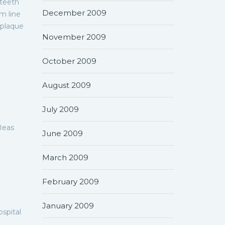
 teeth
December 2009
m line
 plaque
November 2009
October 2009
August 2009
July 2009
fleas
June 2009
March 2009
February 2009
January 2009
spital
.