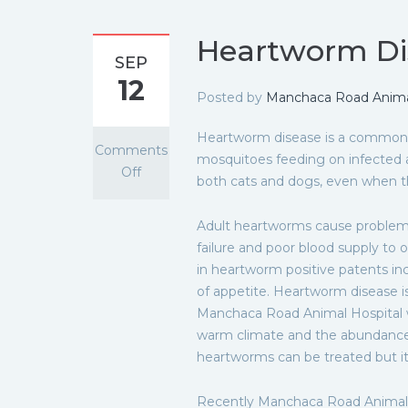
Heartworm Di
SEP
12
Posted by
Manchaca Road Animal
Heartworm disease is a common 
Comments
mosquitoes feeding on infected 
Off
both cats and dogs, even when th
Adult heartworms cause problems
failure and poor blood supply to 
in heartworm positive patents inc
of appetite. Heartworm disease is
Manchaca Road Animal Hospital 
warm climate and the abundance 
heartworms can be treated but it 
Recently Manchaca Road Animal H