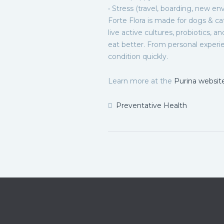
• Stress (travel, boarding, new en
Forte Flora is made for dogs & ca
live active cultures, probiotics, a
eat better. From personal experie
condition quickly.
Learn more at the
Purina websit
Preventative Health