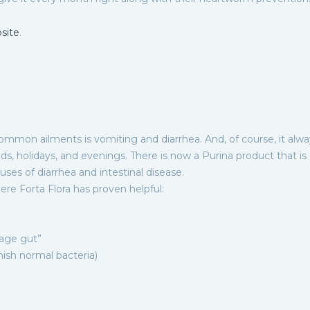
site
.
ommon ailments is vomiting and diarrhea. And, of course, it alwa
 holidays, and evenings. There is now a Purina product that is
es of diarrhea and intestinal disease.
ere Forta Flora has proven helpful:
bage gut”
enish normal bacteria)