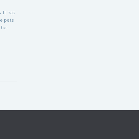
 It has
me pets
 her