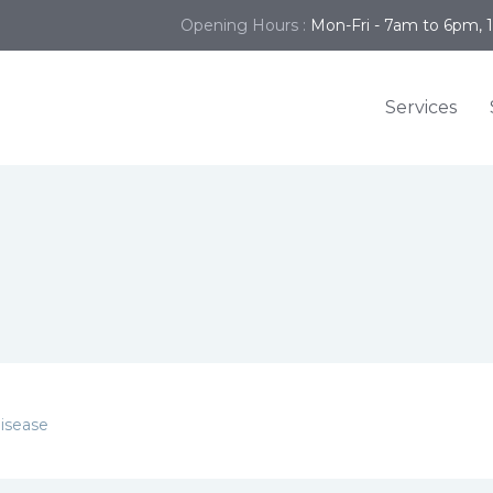
Opening Hours :
Mon-Fri - 7am to 6pm, 
Services
isease