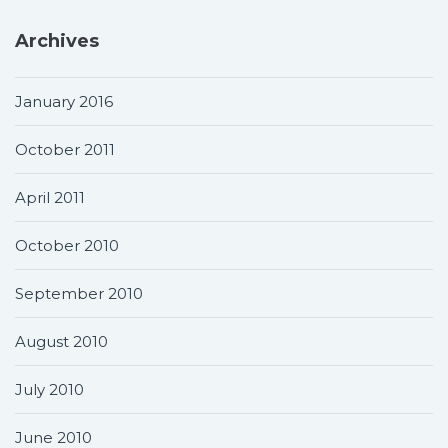
Archives
January 2016
October 2011
April 2011
October 2010
September 2010
August 2010
July 2010
June 2010