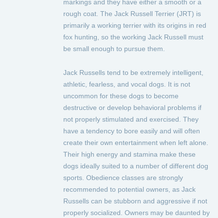
markings and they have either a smooth or a
rough coat. The Jack Russell Terrier (JRT) is
primarily a working terrier with its origins in red
fox hunting, so the working Jack Russell must
be small enough to pursue them.
Jack Russells tend to be extremely intelligent,
athletic, fearless, and vocal dogs. It is not
uncommon for these dogs to become
destructive or develop behavioral problems if
not properly stimulated and exercised. They
have a tendency to bore easily and will often
create their own entertainment when left alone.
Their high energy and stamina make these
dogs ideally suited to a number of different dog
sports. Obedience classes are strongly
recommended to potential owners, as Jack
Russells can be stubborn and aggressive if not
properly socialized. Owners may be daunted by