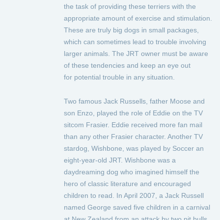
the task of providing these terriers with the
appropriate amount of exercise and stimulation.
These are truly big dogs in small packages,
which can sometimes lead to trouble involving
larger animals. The JRT owner must be aware
of these tendencies and keep an eye out
for potential trouble in any situation.
Two famous Jack Russells, father Moose and
son Enzo, played the role of Eddie on the TV
sitcom Frasier. Eddie received more fan mail
than any other Frasier character. Another TV
stardog, Wishbone, was played by Soccer an
eight-year-old JRT. Wishbone was a
daydreaming dog who imagined himself the
hero of classic literature and encouraged
children to read. In April 2007, a Jack Russell
named George saved five children in a carnival
at New Zealand from an attack by two pit bulls.