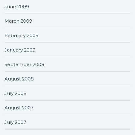
June 2009
March 2009
February 2009
January 2009
September 2008
August 2008
July 2008
August 2007
July 2007