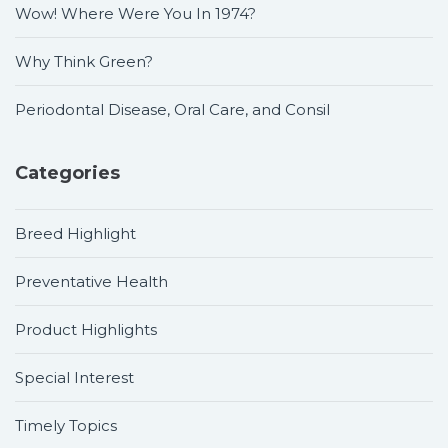
Wow! Where Were You In 1974?
Why Think Green?
Periodontal Disease, Oral Care, and Consil
Categories
Breed Highlight
Preventative Health
Product Highlights
Special Interest
Timely Topics