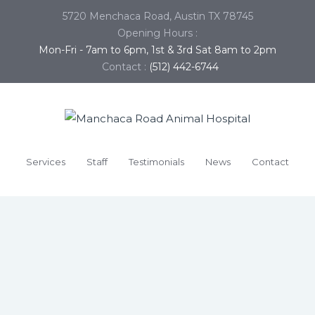
5720 Menchaca Road, Austin TX 78745
Opening Hours :
Mon-Fri - 7am to 6pm, 1st & 3rd Sat 8am to 2pm
Contact :
(512) 442-6744
Services
Staff
Testimonials
News
Contact