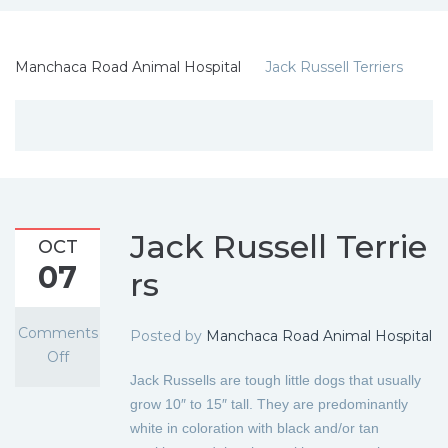
Manchaca Road Animal Hospital
Jack Russell Terriers
Jack Russell Terrie
OCT
07
rs
Comments
Posted by
Manchaca Road Animal Hospital
Off
Jack Russells are tough little dogs that usually
grow 10″ to 15″ tall. They are predominantly
white in coloration with black and/or tan