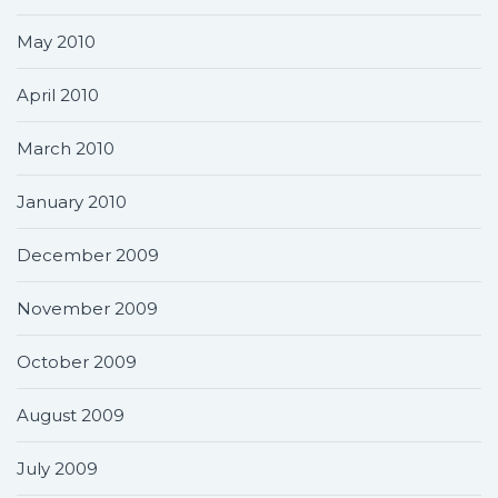
May 2010
April 2010
March 2010
January 2010
December 2009
November 2009
October 2009
August 2009
July 2009