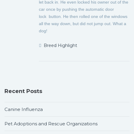
let back in. He even locked his owner
out of the
car once by pushing the automatic door
lock
button. He then rolled one of the windows
all the way down, but did not jump out. What a
dog!
Breed Highlight
Recent Posts
Canine Influenza
Pet Adoptions and Rescue Organizations