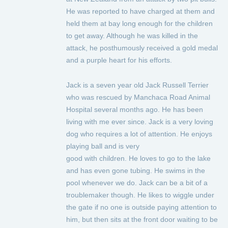
He was reported to have charged at them and
held them at bay long enough for the children
to get away. Although he was killed in the
attack, he posthumously received a gold medal
and a purple heart for his efforts.
Jack is a seven year old Jack Russell Terrier
who was rescued by Manchaca Road Animal
Hospital several months ago. He has been
living with me ever since. Jack is a very loving
dog who requires a lot of attention. He enjoys
playing ball and is very
good with children. He loves to go to the lake
and has even gone tubing. He swims in the
pool whenever we do. Jack can be a bit of a
troublemaker though. He likes to wiggle under
the gate if no one is outside paying attention to
him, but then sits at the front door waiting to be