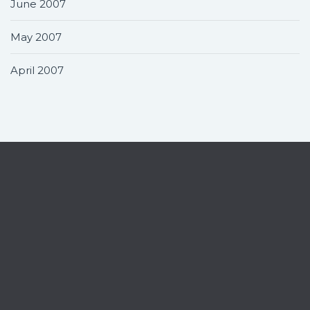
June 2007
May 2007
April 2007
Contact
Home