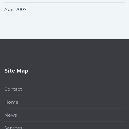
April 2007
Site Map
Contact
Home
News
Services