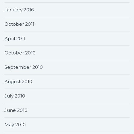
January 2016
October 2011
April 2011
October 2010
September 2010
August 2010
July 2010
June 2010
May 2010