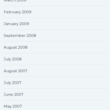
March 2009
February 2009
January 2009
September 2008
August 2008
July 2008
August 2007
July 2007
June 2007
May 2007