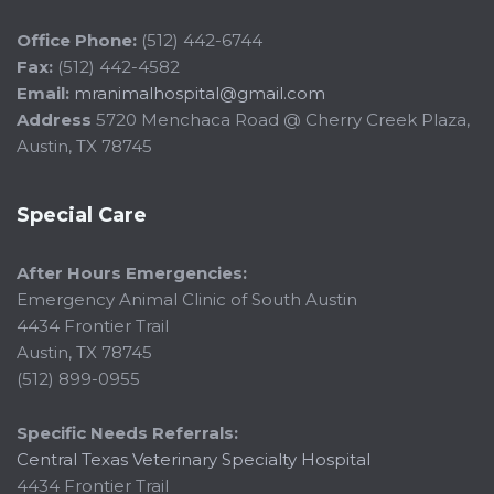
Office Phone:
(512) 442-6744
Fax:
(512) 442-4582
Email:
mranimalhospital@gmail.com
Address
5720 Menchaca Road @ Cherry Creek Plaza,
Austin, TX 78745
Special Care
After Hours Emergencies:
Emergency Animal Clinic of South Austin
4434 Frontier Trail
Austin, TX 78745
(512) 899-0955
Specific Needs Referrals:
Central Texas Veterinary Specialty Hospital
4434 Frontier Trail