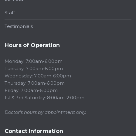
Staff
Testimonials
Hours of Operation
Monday: 7:00am-6:00pm
Tuesday: 7:00am-6:00pm
Wednesday: 7:00am-6:00pm
Thursday: 7:00am-6:00pm
Friday: 7:00am-6:00pm
1st & 3rd Saturday: 8:00am-2:00pm
Doctor's hours by appointment only.
Contact Information