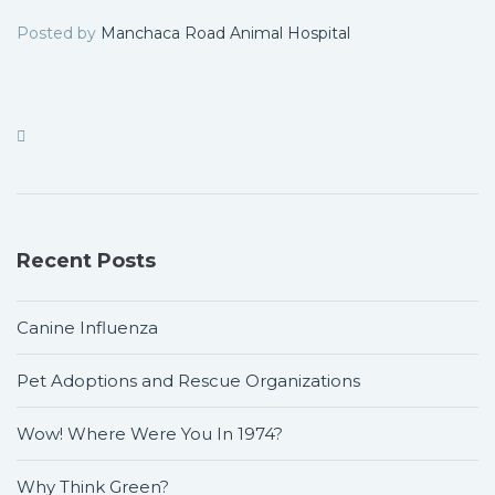
Posted by
Manchaca Road Animal Hospital
Recent Posts
Canine Influenza
Pet Adoptions and Rescue Organizations
Wow! Where Were You In 1974?
Why Think Green?