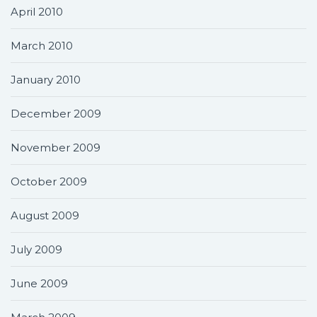
April 2010
March 2010
January 2010
December 2009
November 2009
October 2009
August 2009
July 2009
June 2009