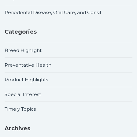
Periodontal Disease, Oral Care, and Consil
Categories
Breed Highlight
Preventative Health
Product Highlights
Special Interest
Timely Topics
Archives