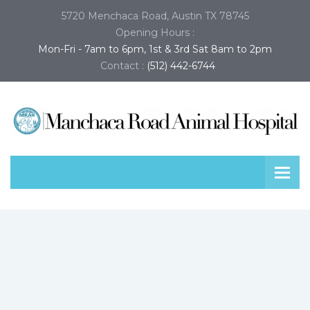
5720 Menchaca Road, Austin TX 78745
Opening Hours :
Mon-Fri - 7am to 6pm, 1st & 3rd Sat 8am to 2pm
Contact :
(512) 442-6744