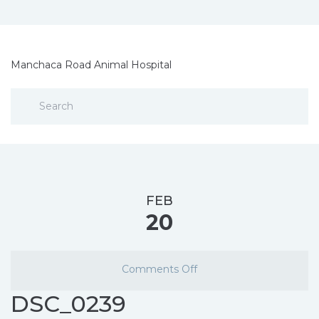
Manchaca Road Animal Hospital
FEB
20
Comments Off
DSC_0239