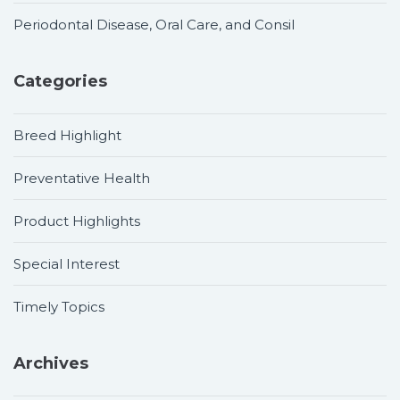
Periodontal Disease, Oral Care, and Consil
Categories
Breed Highlight
Preventative Health
Product Highlights
Special Interest
Timely Topics
Archives