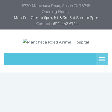
5720 Menchaca Road, Austin TX 78745
Opening Hours :
Mon-Fri - 7am to 6pm, 1st & 3rd Sat 8am to 2pm
Contact :
(512) 442-6744