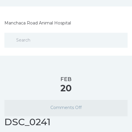
Manchaca Road Animal Hospital
FEB
20
Comments Off
DSC_0241