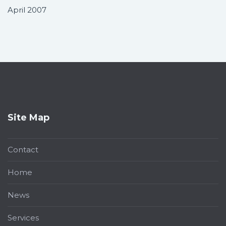
April 2007
Site Map
Contact
Home
News
Services