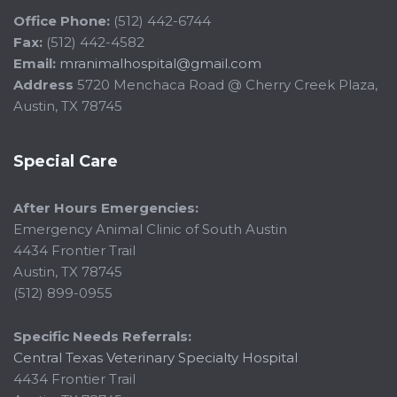
Office Phone:
(512) 442-6744
Fax:
(512) 442-4582
Email:
mranimalhospital@gmail.com
Address
5720 Menchaca Road @ Cherry Creek Plaza,
Austin, TX 78745
Special Care
After Hours Emergencies:
Emergency Animal Clinic of South Austin
4434 Frontier Trail
Austin, TX 78745
(512) 899-0955
Specific Needs Referrals:
Central Texas Veterinary Specialty Hospital
4434 Frontier Trail