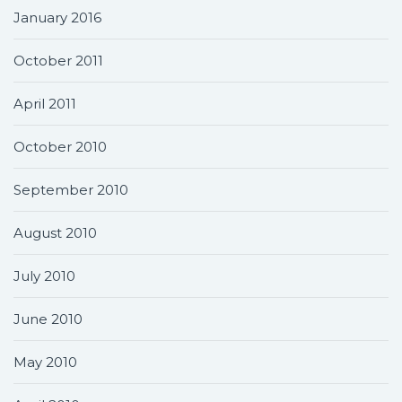
January 2016
October 2011
April 2011
October 2010
September 2010
August 2010
July 2010
June 2010
May 2010