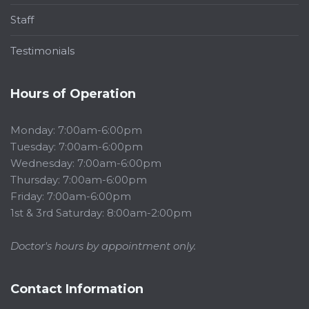
Staff
Testimonials
Hours of Operation
Monday: 7:00am-6:00pm
Tuesday: 7:00am-6:00pm
Wednesday: 7:00am-6:00pm
Thursday: 7:00am-6:00pm
Friday: 7:00am-6:00pm
1st & 3rd Saturday: 8:00am-2:00pm
Doctor's hours by appointment only.
Contact Information