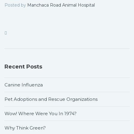
Posted by
Manchaca Road Animal Hospital
Recent Posts
Canine Influenza
Pet Adoptions and Rescue Organizations
Wow! Where Were You In 1974?
Why Think Green?