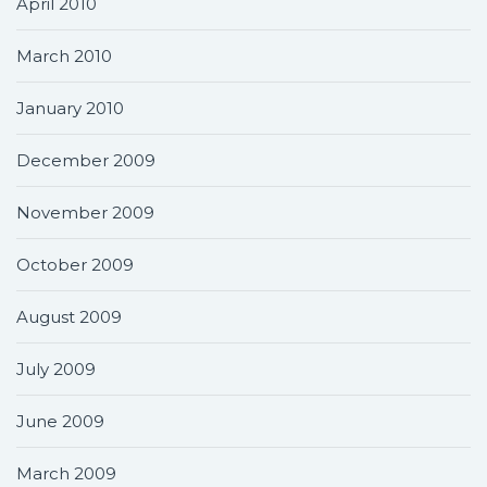
April 2010
March 2010
January 2010
December 2009
November 2009
October 2009
August 2009
July 2009
June 2009
March 2009