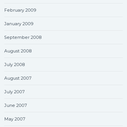
February 2009
January 2009
September 2008
August 2008
July 2008
August 2007
July 2007
June 2007
May 2007