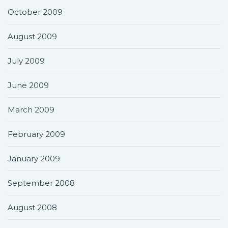
October 2009
August 2009
July 2009
June 2009
March 2009
February 2009
January 2009
September 2008
August 2008