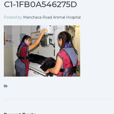
C1-1FB0A546275D
Posted by
Manchaca Road Animal Hospital