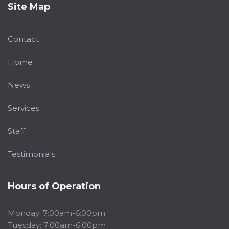
Site Map
Contact
Home
News
Services
Staff
Testimonials
Hours of Operation
Monday: 7:00am-6:00pm
Tuesday: 7:00am-6:00pm