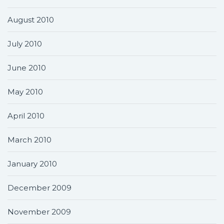
August 2010
July 2010
June 2010
May 2010
April 2010
March 2010
January 2010
December 2009
November 2009