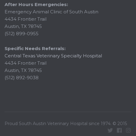
After Hours Emergencies:
Emergency Animal Clinic of South Austin
4434 Frontier Trail
Austin, TX 78745
(512) 899-0955
Specific Needs Referrals:
Central Texas Veterinary Specialty Hospital
4434 Frontier Trail
Austin, TX 78745
(512) 892-9038
Proud South Austin Veterinary Hospital since 1974. © 2015