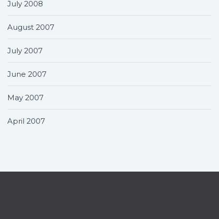
July 2008
August 2007
July 2007
June 2007
May 2007
April 2007