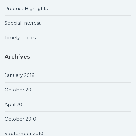
Product Highlights
Special Interest
Timely Topics
Archives
January 2016
October 2011
April 2011
October 2010
September 2010