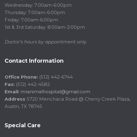
Wednesday: 7:00am-6:00pm
Thursday: 7:00am-6:00pm
Friday: 7:00am-6:00pm
1st & 3rd Saturday: 8:00am-2:00pm
Doctor's hours by appointment only.
Contact Information
Office Phone:
(512) 442-6744
Fax:
(512) 442-4582
Email:
mranimalhospital@gmail.com
Address
5720 Menchaca Road @ Cherry Creek Plaza,
Austin, TX 78745
Special Care