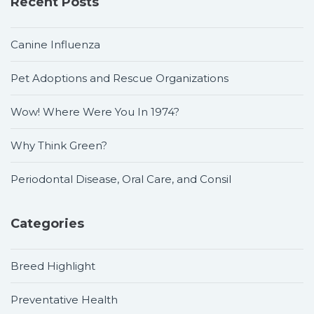
Recent Posts
Canine Influenza
Pet Adoptions and Rescue Organizations
Wow! Where Were You In 1974?
Why Think Green?
Periodontal Disease, Oral Care, and Consil
Categories
Breed Highlight
Preventative Health