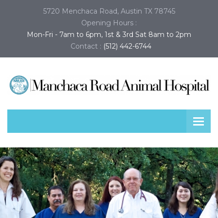
5720 Menchaca Road, Austin TX 78745
Opening Hours :
Mon-Fri - 7am to 6pm, 1st & 3rd Sat 8am to 2pm
Contact :
(512) 442-6744