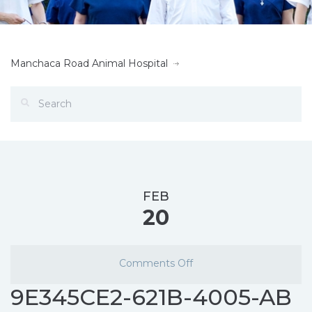
Manchaca Road Animal Hospital
FEB
20
Comments Off
9E345CE2-621B-4005-AB