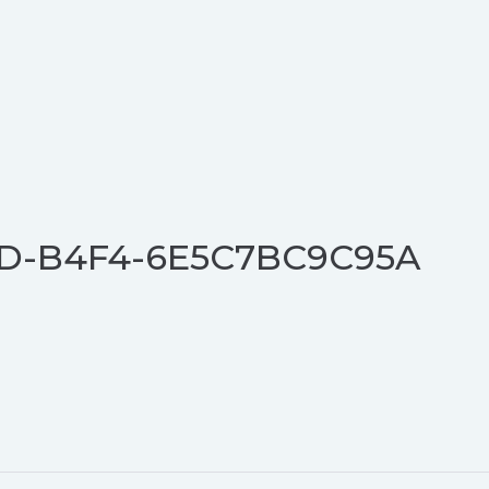
D-B4F4-6E5C7BC9C95A