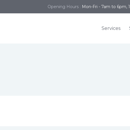
Opening Hours :
Mon-Fri - 7am to 6pm, 
Services