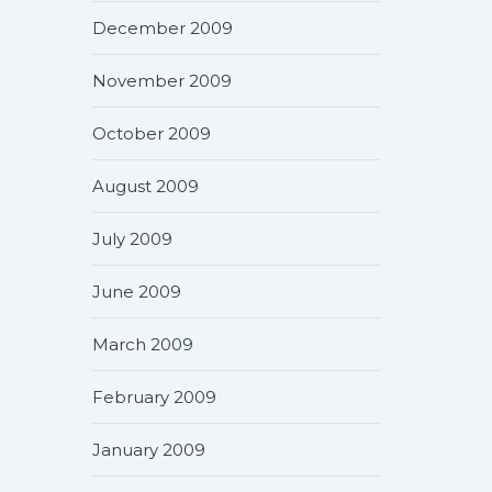
December 2009
November 2009
October 2009
August 2009
July 2009
June 2009
March 2009
February 2009
January 2009