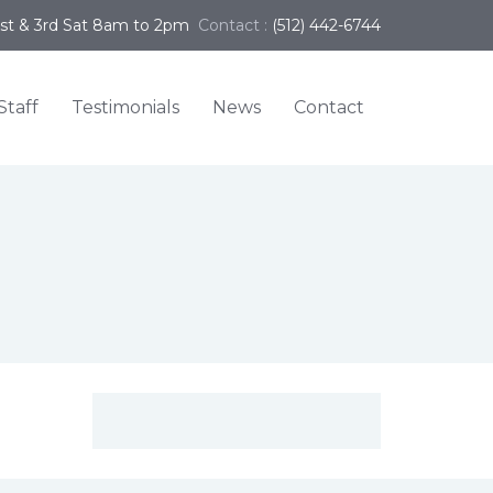
1st & 3rd Sat 8am to 2pm
Contact :
(512) 442-6744
Staff
Testimonials
News
Contact