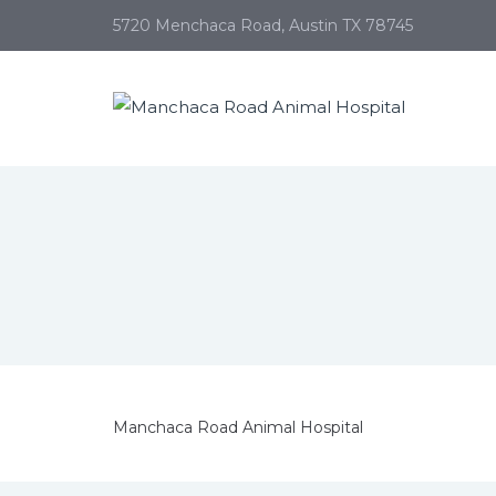
5720 Menchaca Road, Austin TX 78745
Manchaca Road Animal Hospital