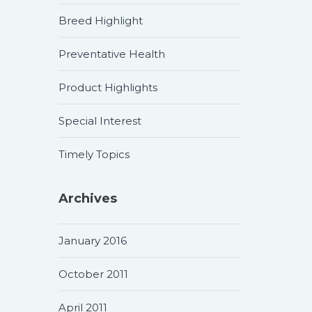
Breed Highlight
Preventative Health
Product Highlights
Special Interest
Timely Topics
Archives
January 2016
October 2011
April 2011