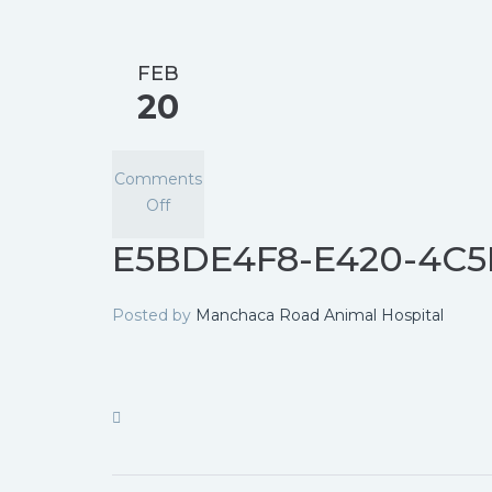
FEB
20
Comments
Off
E5BDE4F8-E420-4C5
Posted by
Manchaca Road Animal Hospital