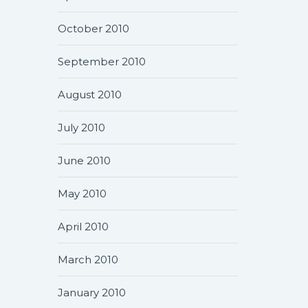
October 2010
September 2010
August 2010
July 2010
June 2010
May 2010
April 2010
March 2010
January 2010