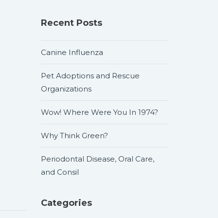
Recent Posts
Canine Influenza
Pet Adoptions and Rescue
Organizations
Wow! Where Were You In 1974?
Why Think Green?
Periodontal Disease, Oral Care,
and Consil
Categories