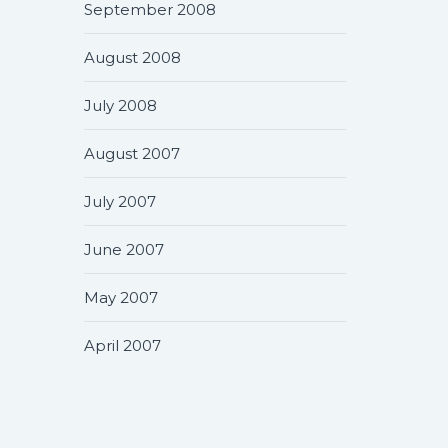
September 2008
August 2008
July 2008
August 2007
July 2007
June 2007
May 2007
April 2007